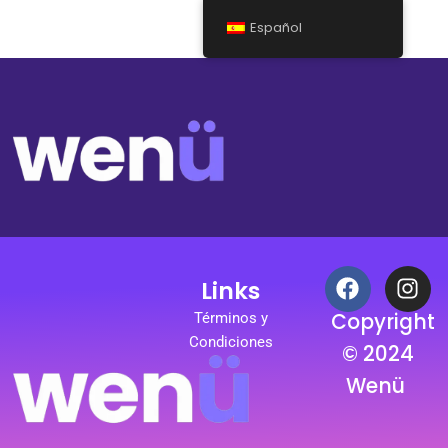
Español
F
I
Links
a
n
c
s
Copyright
Términos y
e
t
Condiciones
© 2024
b
a
Wenü
o
g
o
r
k
a