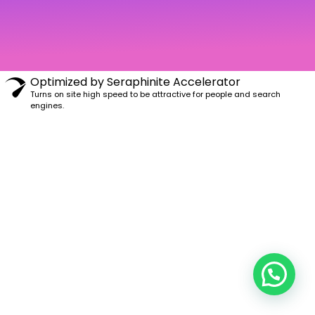
m
Optimized by Seraphinite Accelerator
Turns on site high speed to be attractive for people and search
engines.